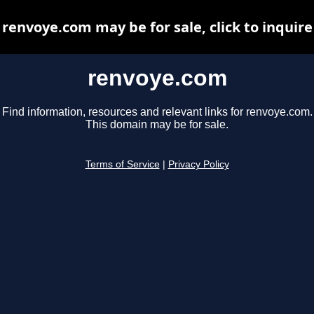
renvoye.com may be for sale, click to inquire
renvoye.com
Find information, resources and relevant links for renvoye.com.
This domain may be for sale.
Terms of Service
|
Privacy Policy